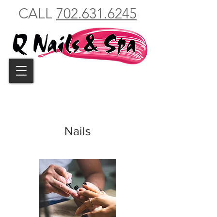
CALL
702.631.6245
Nails