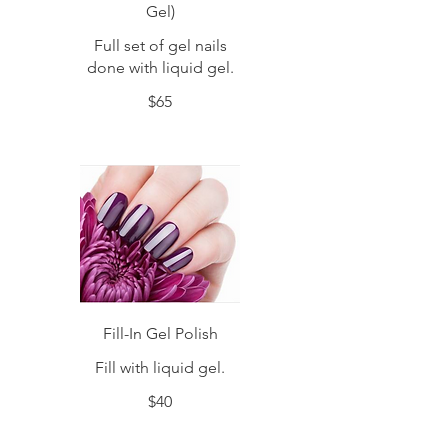
Gel)
Full set of gel nails
done with liquid gel.
$65
Fill-In Gel Polish
Fill with liquid gel.
$40