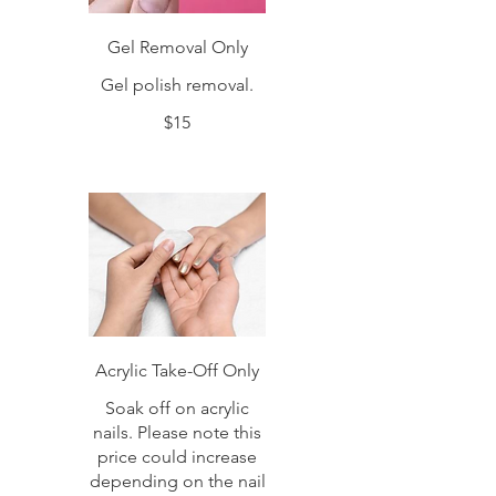
Gel Removal Only
Gel polish removal.
$15
Acrylic Take-Off Only
Soak off on acrylic
nails. Please note this
price could increase
depending on the nail