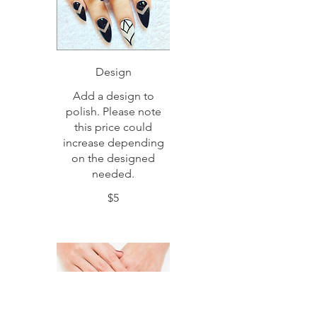
Design
Add a design to
polish. Please note
this price could
increase depending
on the designed
needed.
$5