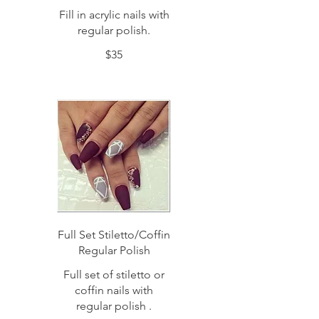
Fill in acrylic nails with
regular polish.
$35
Full Set Stiletto/Coffin
Regular Polish
Full set of stiletto or
coffin nails with
regular polish .