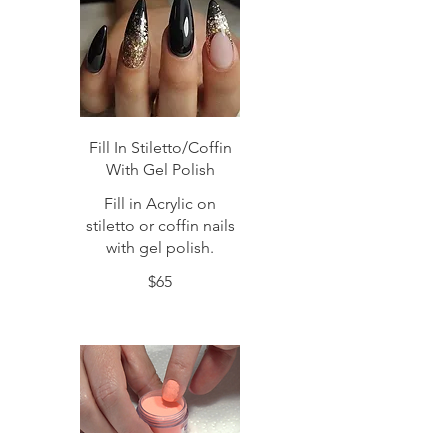
Fill In Stiletto/Coffin
With Gel Polish
Fill in Acrylic on
stiletto or coffin nails
with gel polish.
$65