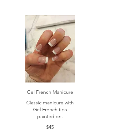
Gel French Manicure
Classic manicure with
Gel French tips
painted on.
$45