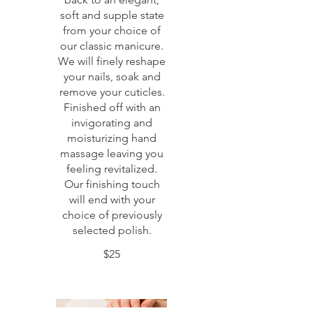
soft and supple state
from your choice of
our classic manicure.
We will finely reshape
your nails, soak and
remove your cuticles.
Finished off with an
invigorating and
moisturizing hand
massage leaving you
feeling revitalized.
Our finishing touch
will end with your
choice of previously
selected polish.
$25