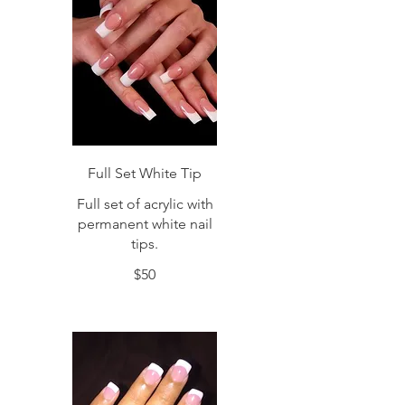
Full Set White Tip
Full set of acrylic with
permanent white nail
tips.
$50