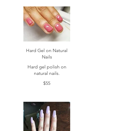
Hard Gel on Natural
Nails
Hard gel polish on
natural nails.
$55