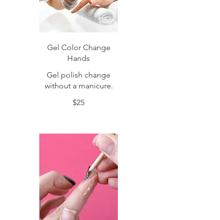
Gel Color Change
Hands
Gel polish change
without a manicure.
$25