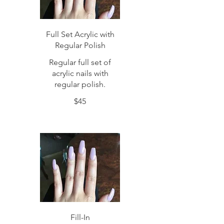
Full Set Acrylic with
Regular Polish
Regular full set of
acrylic nails with
regular polish.
$45
Fill-In