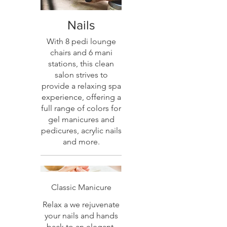
Nails
With 8 pedi lounge
chairs and 6 mani
stations, this clean
salon strives to
provide a relaxing spa
experience, offering a
full range of colors for
gel manicures and
pedicures, acrylic nails
and more.
Classic Manicure
Relax a we rejuvenate
your nails and hands
back to an elegant,