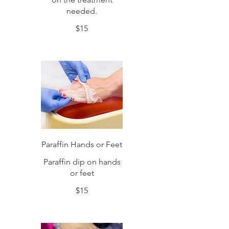
needed.
$15
Paraffin Hands or Feet
Paraffin dip on hands
or feet
$15