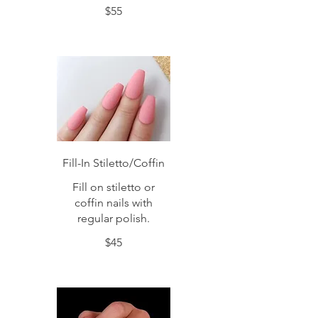
$55
Fill-In Stiletto/Coffin
Fill on stiletto or
coffin nails with
regular polish.
$45