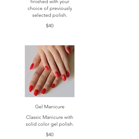
finished with your
choice of previously
selected polish.
$40
Gel Manicure
Classic Manicure with
solid color gel polish.
$40