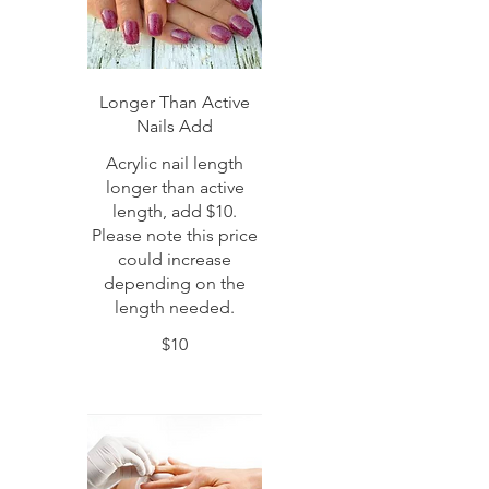
Longer Than Active
Nails Add
Acrylic nail length
longer than active
length, add $10.
Please note this price
could increase
depending on the
length needed.
$10