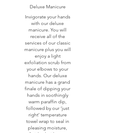
Deluxe Manicure
Invigorate your hands
with our deluxe
manicure. You will
receive all of the
services of our classic
manicure plus you will
enjoy a light
exfoliation scrub from
your elbows to your
hands. Our deluxe
manicure has a grand
finale of dipping your
hands in soothingly
warm paraffin dip,
followed by our ‘just
right’ temperature
towel wrap to seal in
pleasing moisture,