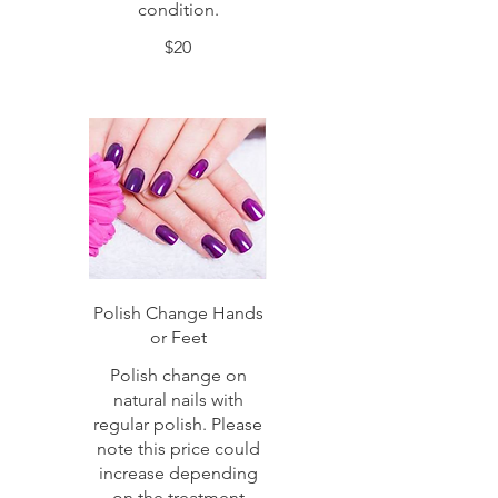
condition.
$20
Polish Change Hands
or Feet
Polish change on
natural nails with
regular polish. Please
note this price could
increase depending
on the treatment