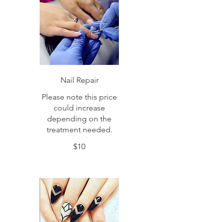
Nail Repair
Please note this price
could increase
depending on the
treatment needed.
$10