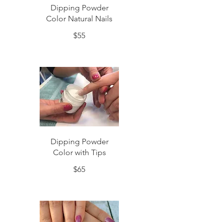
Dipping Powder
Color Natural Nails
$55
Dipping Powder
Color with Tips
$65