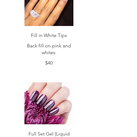
Fill in White Tips
Back fill on pink and
whites.
$40
Full Set Gel (Liquid