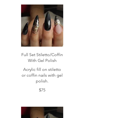
Full Set Stiletto/Coffin
With Gel Polish
Acrylic fill on stiletto
or coffin nails with gel
polish.
$75